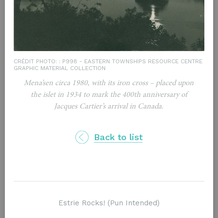
CRÉDIT PHOTO: : P998 - EASTERN TOWNSHIPS RESOURCE CENTRE
GRAPHIC MATERIAL COLLECTION
Mena’sen circa 1980, with its iron cross – placed upon
the islet in 1934 to mark the 400th anniversary of
Jacques Cartier’s arrival in Canada.
Back to list
Rester à l'écoute / Inscrivez-vous à notre infolettre
Estrie Rocks! (Pun Intended)