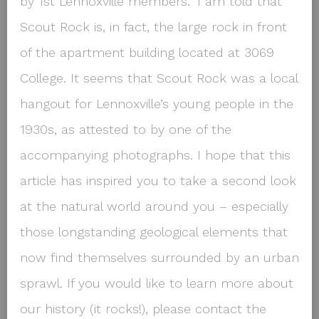
by 1st Lennoxville members.” I am told that
Scout Rock is, in fact, the large rock in front
of the apartment building located at 3069
College. It seems that Scout Rock was a local
hangout for Lennoxville’s young people in the
1930s, as attested to by one of the
accompanying photographs. I hope that this
article has inspired you to take a second look
at the natural world around you – especially
those longstanding geological elements that
now find themselves surrounded by an urban
sprawl. If you would like to learn more about
our history (it rocks!), please contact the