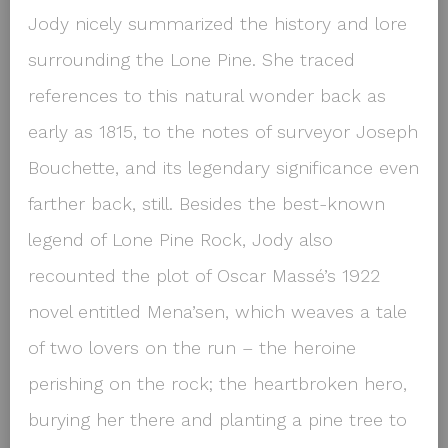
Jody nicely summarized the history and lore
surrounding the Lone Pine. She traced
references to this natural wonder back as
early as 1815, to the notes of surveyor Joseph
Bouchette, and its legendary significance even
farther back, still. Besides the best-known
legend of Lone Pine Rock, Jody also
recounted the plot of Oscar Massé’s 1922
novel entitled
Mena’sen
, which weaves a tale
of two lovers on the run – the heroine
perishing on the rock; the heartbroken hero,
burying her there and planting a pine tree to