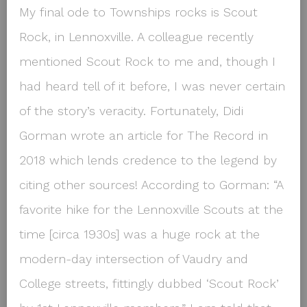
My final ode to Townships rocks is Scout
Rock, in Lennoxville. A colleague recently
mentioned Scout Rock to me and, though I
had heard tell of it before, I was never certain
of the story’s veracity. Fortunately, Didi
Gorman wrote an article for The Record in
2018 which lends credence to the legend by
citing other sources! According to Gorman: “A
favorite hike for the Lennoxville Scouts at the
time [circa 1930s] was a huge rock at the
modern-day intersection of Vaudry and
College streets, fittingly dubbed ‘Scout Rock’