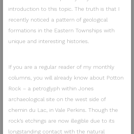
introduction to this topic. The truth is that I
recently noticed a pattern of geological
formations in the Eastern Townships with
unique and interesting histories.
If you are a regular reader of my monthly
columns, you will already know about Potton
Rock – a petroglyph within Jones
archaeological site on the west side of
chemin du Lac, in Vale Perkins. Though the
rock’s etchings are now illegible due to its
longstanding contact with the natural