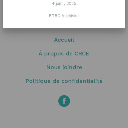
4 juin , 2025
ETRC Archivist
Accueil
À propos de CRCE
Nous joindre
Politique de confidentialité