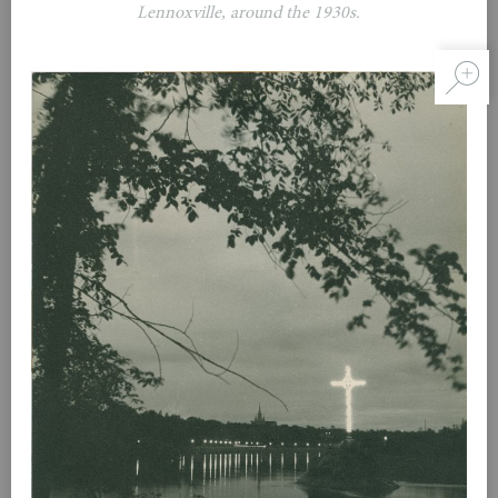
Lennoxville, around the 1930s.