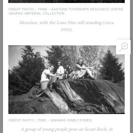
CRÉDIT PHOTO: : P998 - EASTERN TOWNSHIPS RESOURCE CENTRE
GRAPHIC MATERIAL COLLECTION
Mena’sen, with the Lone Pine still standing (circa
1910).
CRÉDIT PHOTO: : P168 - GINGRAS FAMILY FONDS
A group of young people pose on Scout Rock, in