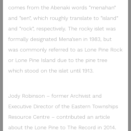
comes from the Abenaki words “menahan”
and “sen”, which roughly translate to “island”
and “rock”, respectively. The rocky islet was
formally designated Mena’sen in 1983, but
was commonly referred to as Lone Pine Rock
or Lone Pine Island due to the pine tree
which stood on the islet until 1913.
Jody Robinson – former Archivist and
Executive Director of the Eastern Townships
Resource Centre – contributed an article
about the Lone Pine to The Record in 2014.