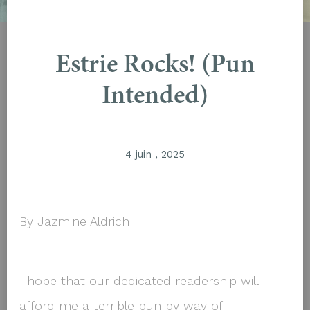
Estrie Rocks! (Pun
Intended)
4 juin , 2025
By Jazmine Aldrich
I hope that our dedicated readership will
afford me a terrible pun by way of