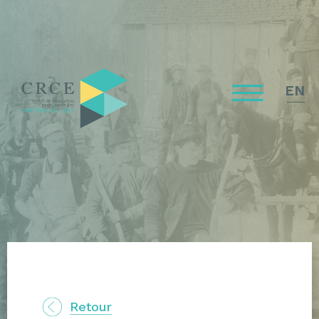
EN
Retour