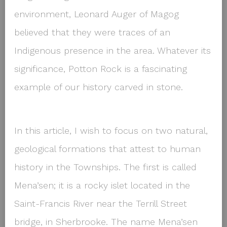
environment, Leonard Auger of Magog
believed that they were traces of an
Indigenous presence in the area. Whatever its
significance, Potton Rock is a fascinating
example of our history carved in stone.
In this article, I wish to focus on two natural,
geological formations that attest to human
history in the Townships. The first is called
Mena’sen; it is a rocky islet located in the
Saint-Francis River near the Terrill Street
bridge, in Sherbrooke. The name Mena’sen