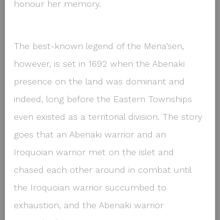
honour her memory.
The best-known legend of the Mena’sen,
however, is set in 1692 when the Abenaki
presence on the land was dominant and
indeed, long before the Eastern Townships
even existed as a territorial division. The story
goes that an Abenaki warrior and an
Iroquoian warrior met on the islet and
chased each other around in combat until
the Iroquoian warrior succumbed to
exhaustion, and the Abenaki warrior