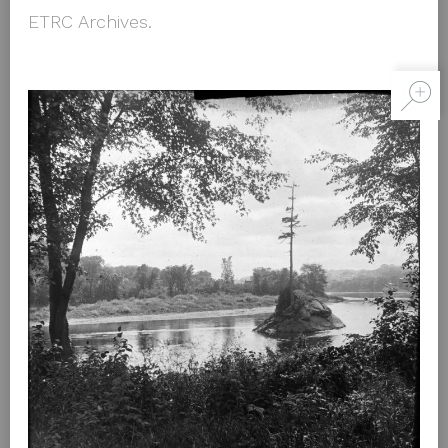
ETRC Archives.