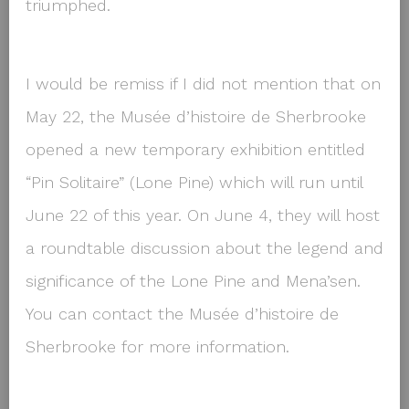
triumphed.
I would be remiss if I did not mention that on
May 22, the Musée d’histoire de Sherbrooke
opened a new temporary exhibition entitled
“Pin Solitaire” (Lone Pine) which will run until
June 22 of this year. On June 4, they will host
a roundtable discussion about the legend and
significance of the Lone Pine and Mena’sen.
You can contact the Musée d’histoire de
Sherbrooke for more information.