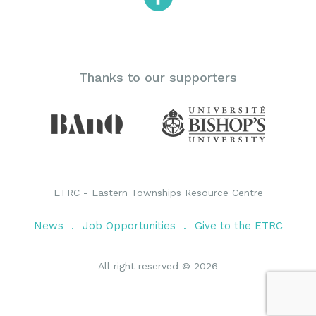
Thanks to our supporters
ETRC - Eastern Townships Resource Centre
News
Job Opportunities
Give to the ETRC
All right reserved © 2026