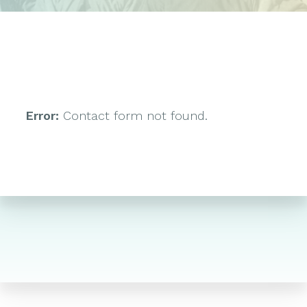
Error:
Contact form not found.