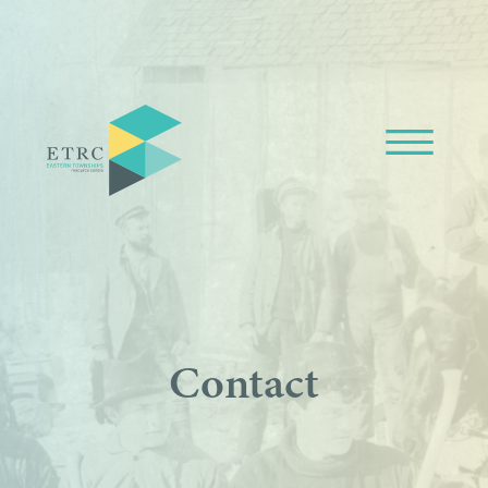
Contact