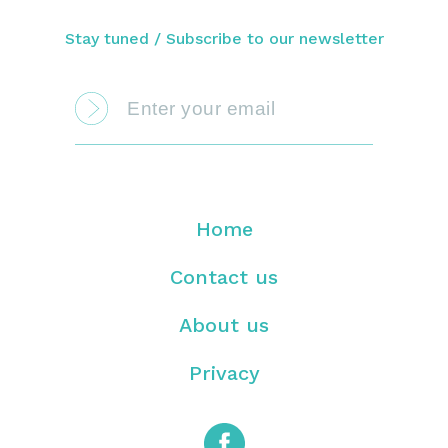
Stay tuned / Subscribe to our newsletter
Home
Contact us
About us
Privacy