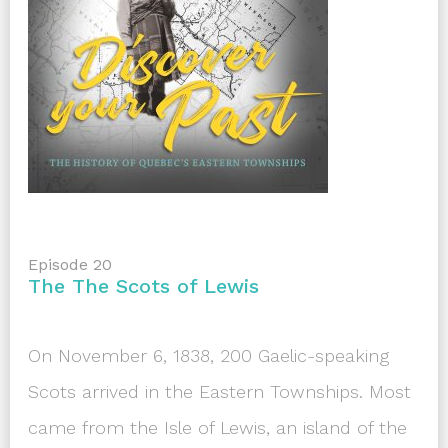
Episode 20
The The Scots of Lewis
On November 6, 1838, 200 Gaelic-speaking
Scots arrived in the Eastern Townships. Most
came from the Isle of Lewis, an island of the