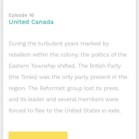
Episode 16
United Canada
During the turbulent years marked by
rebellion within the colony, the politics of the
Eastern Township shifted. The British Party
(the Tories) was the only party present in the
region. The Reformist group lost its press,
and its leader and several members were
forced to flee to the United States in exile.