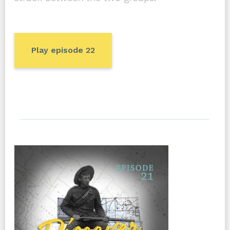
Play episode 22