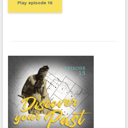
Play episode 16