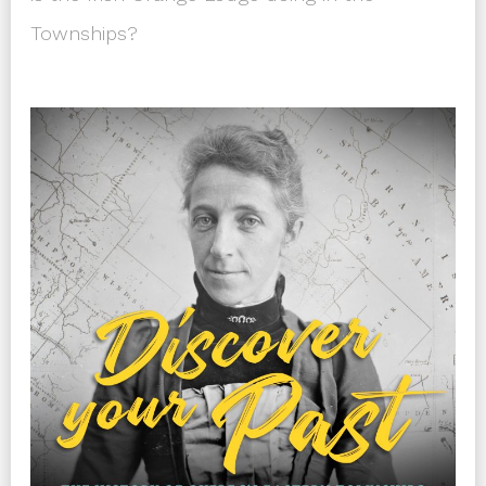
Townships?