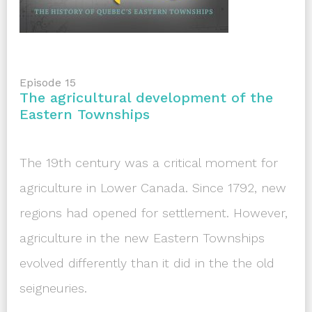
Episode 15
The agricultural development of the
Eastern Townships
The 19th century was a critical moment for
agriculture in Lower Canada. Since 1792, new
regions had opened for settlement. However,
agriculture in the new Eastern Townships
evolved differently than it did in the the old
seigneuries.