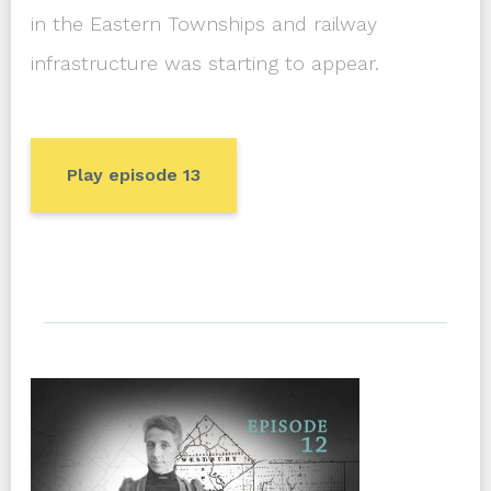
in the Eastern Townships and railway
infrastructure was starting to appear.
Play episode 13