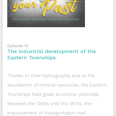
Episode 14
The industrial development of the
Eastern Townships
Thanks to their hydrography and to the
abundance of mineral resources, the Eastern
Townships held great economic potential.
Between the 1840s and the 1870s, the
improvement of transportation had