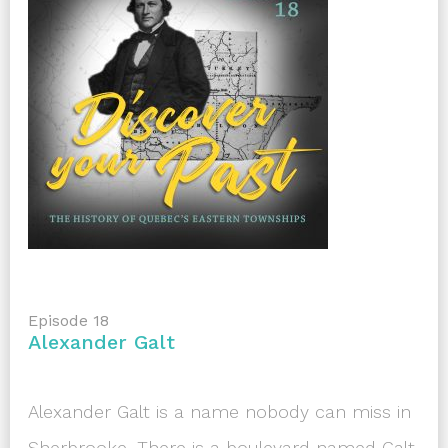
Episode 18
Alexander Galt
Alexander Galt is a name nobody can miss in
Sherbrooke. There is a boulevard named Galt