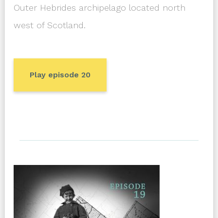
Outer Hebrides archipelago located north
west of Scotland.
Play episode 20