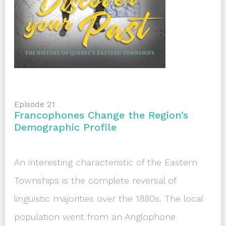
Episode 21
Francophones Change the Region’s
Demographic Profile
An interesting characteristic of the Eastern
Townships is the complete reversal of
linguistic majorities over the 1880s. The local
population went from an Anglophone