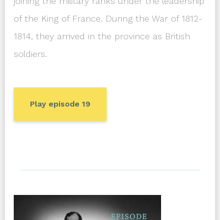
joining the military ranks under the leadership
of the King of France. During the War of 1812-
1814, they arrived in the province as British
soldiers.
Play episode 19