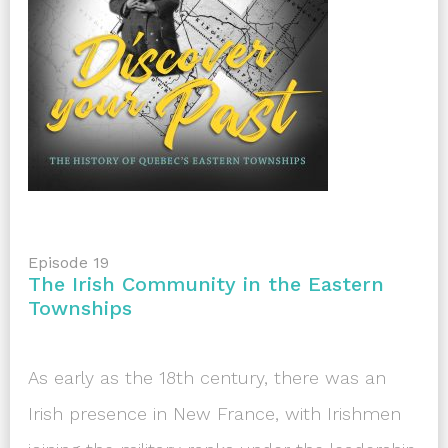
Episode 19
The Irish Community in the Eastern
Townships
As early as the 18th century, there was an
Irish presence in New France, with Irishmen