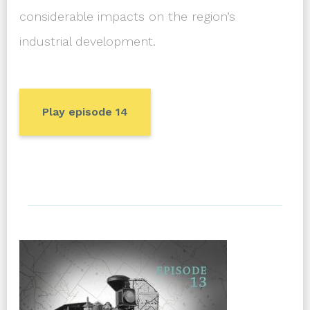
considerable impacts on the region’s
industrial development.
Play episode 14