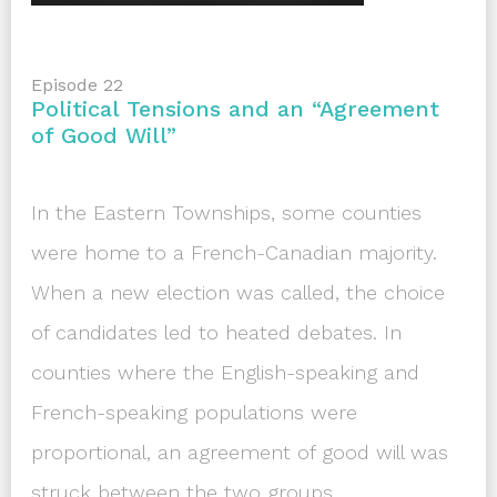
Episode 22
Political Tensions and an “Agreement
of Good Will”
In the Eastern Townships, some counties
were home to a French-Canadian majority.
When a new election was called, the choice
of candidates led to heated debates. In
counties where the English-speaking and
French-speaking populations were
proportional, an agreement of good will was
struck between the two groups.