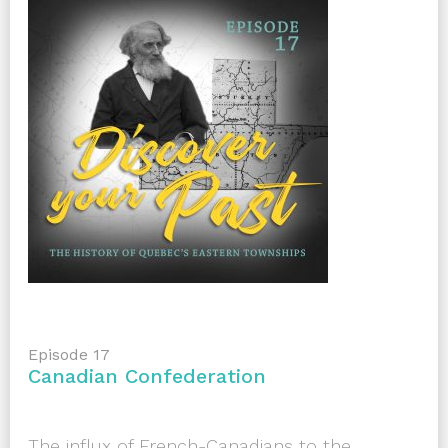
Episode 17
Canadian Confederation
The influx of French-Canadians to the