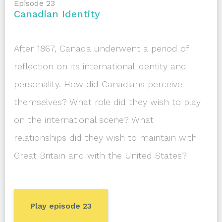
Episode 23
Canadian Identity
After 1867, Canada underwent a period of
reflection on its international identity and
personality. How did Canadians perceive
themselves? What role did they wish to play
on the international scene? What
relationships did they wish to maintain with
Great Britain and with the United States?
Play episode 23