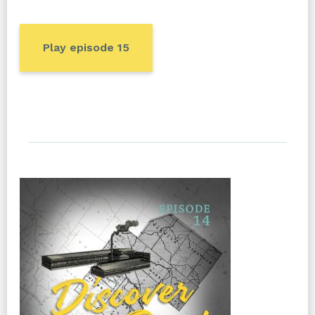
Play episode 15