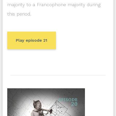
majority to a Francophone majority during
this period.
Play episode 21