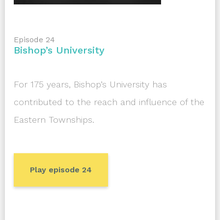
Episode 24
Bishop’s University
For 175 years, Bishop’s University has
contributed to the reach and influence of the
Eastern Townships.
Play episode 24