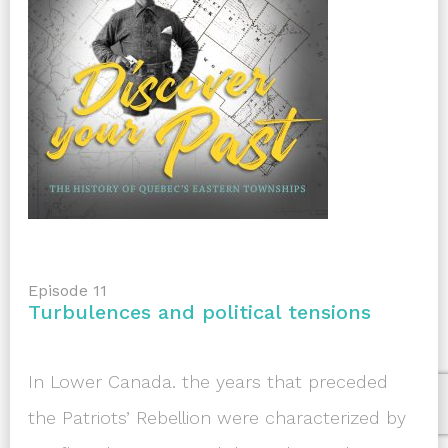
Episode 11
Turbulences and political tensions
In Lower Canada. the years that preceded
the Patriots’ Rebellion were characterized by