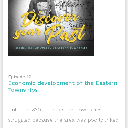
Episode 12
Economic development of the Eastern
Townships
Until the 1830s, the Eastern Townships
struggled because the area was poorly linked