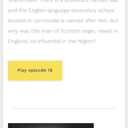
and the English-language secondary school
located in Lennoxville is named after him. But
why was this man of Scottish origin, raised in
England, so influential in the region?
Play episode 18