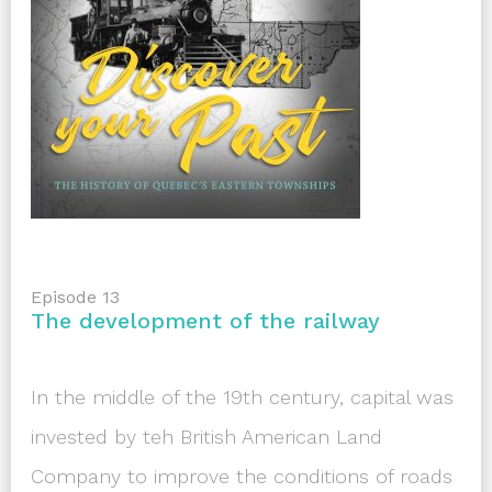
Episode 13
The development of the railway
In the middle of the 19th century, capital was
invested by teh British American Land
Company to improve the conditions of roads