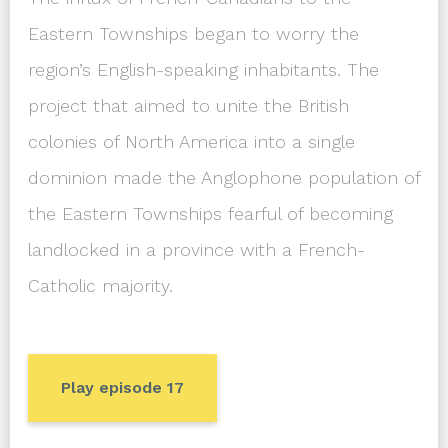
Eastern Townships began to worry the
region’s English-speaking inhabitants. The
project that aimed to unite the British
colonies of North America into a single
dominion made the Anglophone population of
the Eastern Townships fearful of becoming
landlocked in a province with a French-
Catholic majority.
Play episode 17