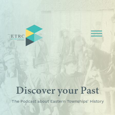
Discover your Past
The Podcast about Eastern Townships' History