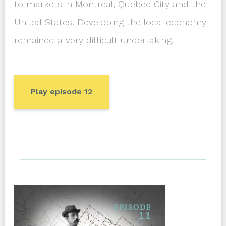
to markets in Montreal, Quebec City and the
United States. Developing the local economy
remained a very difficult undertaking.
Play episode 12