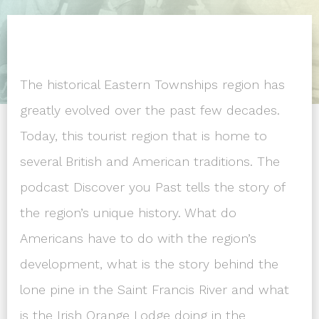
The historical Eastern Townships region has
greatly evolved over the past few decades.
Today, this tourist region that is home to
several British and American traditions. The
podcast Discover you Past tells the story of
the region’s unique history. What do
Americans have to do with the region’s
development, what is the story behind the
lone pine in the Saint Francis River and what
is the Irish Orange Lodge doing in the