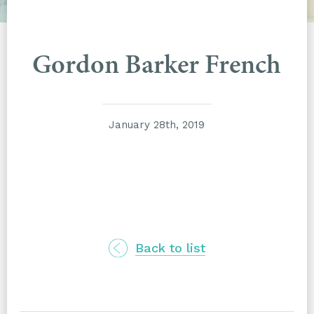
Gordon Barker French
January 28th, 2019
Back to list