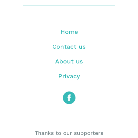
Home
Contact us
About us
Privacy
Thanks to our supporters