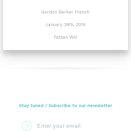
Gordon Barker French
January 28th, 2019
Fabian Will
Stay tuned / Subscribe to our newsletter