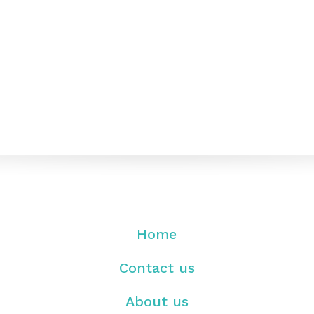
Home
Contact us
About us