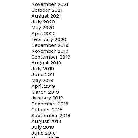
November 2021
October 2021
August 2021
July 2020
May 2020
April 2020
February 2020
December 2019
November 2019
September 2019
August 2019
July 2019
June 2019
May 2019
April 2019
March 2019
January 2019
December 2018
October 2018
September 2018
August 2018
July 2018
June 2018