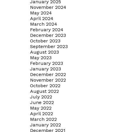
January 2025
November 2024
May 2024
April 2024
March 2024
February 2024
December 2023
October 2023
September 2023
August 2023
May 2023
February 2023
January 2023
December 2022
November 2022
October 2022
August 2022
July 2022
June 2022
May 2022
April 2022
March 2022
January 2022
December 2021