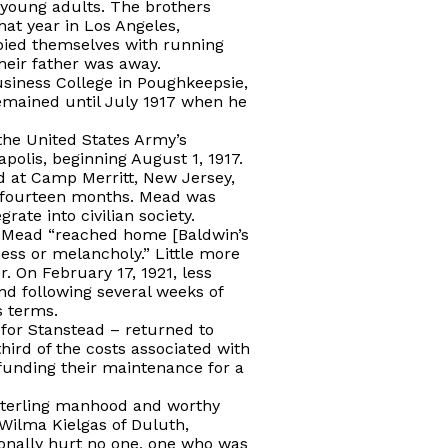
 young adults. The brothers
at year in Los Angeles,
upied themselves with running
their father was away.
siness College in Poughkeepsie,
emained until July 1917 when he
the United States Army’s
olis, beginning August 1, 1917.
od at Camp Merritt, New Jersey,
t fourteen months. Mead was
ate into civilian society.
hat Mead “reached home [Baldwin’s
ess or melancholy.” Little more
r. On February 17, 1921, less
d following several weeks of
s terms.
for Stanstead – returned to
hird of the costs associated with
funding their maintenance for a
sterling manhood and worthy
 Wilma Kielgas of Duluth,
ionally hurt no one, one who was