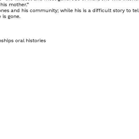
 his mother.”
s and his community; while his is a difficult story to tell,
 is gone.
hips oral histories