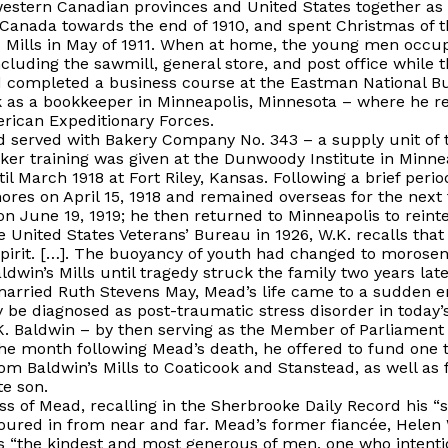
estern Canadian provinces and United States together as
Canada towards the end of 1910, and spent Christmas of th
n’s Mills in May of 1911. When at home, the young men occ
ncluding the sawmill, general store, and post office while 
 completed a business course at the Eastman National Bu
 as a bookkeeper in Minneapolis, Minnesota – where he r
erican Expeditionary Forces.
d served with Bakery Company No. 343 – a supply unit of 
er training was given at the Dunwoody Institute in Minneap
l March 1918 at Fort Riley, Kansas. Following a brief peri
ores on April 15, 1918 and remained overseas for the nex
 June 19, 1919; he then returned to Minneapolis to reintegr
he United States Veterans’ Bureau in 1926, W.K. recalls t
 spirit. […]. The buoyancy of youth had changed to morosen
aldwin’s Mills until tragedy struck the family two years late
arried Ruth Stevens May, Mead’s life came to a sudden en
 be diagnosed as post-traumatic stress disorder in today’
. Baldwin – by then serving as the Member of Parliament 
the month following Mead’s death, he offered to fund one t
m Baldwin’s Mills to Coaticook and Stanstead, as well as 
te son.
 of Mead, recalling in the
Sherbrooke Daily Record
his “
poured in from near and far. Mead’s former fiancée, Helen
 as “the kindest and most generous of men, one who intent