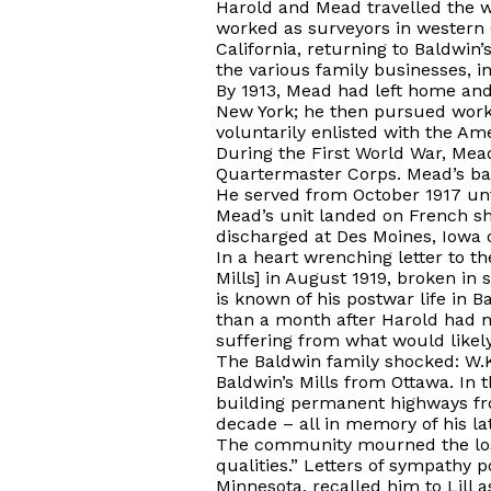
Harold and Mead travelled the w
worked as surveyors in western 
California, returning to Baldwi
the various family businesses, i
By 1913, Mead had left home and
New York; he then pursued work
voluntarily enlisted with the Am
During the First World War, Mea
Quartermaster Corps. Mead’s bak
He served from October 1917 unti
Mead’s unit landed on French sh
discharged at Des Moines, Iowa on
In a heart wrenching letter to t
Mills] in August 1919, broken in
is known of his postwar life in B
than a month after Harold had m
suffering from what would likely
The Baldwin family shocked: W.K
Baldwin’s Mills from Ottawa. In 
building permanent highways fro
decade – all in memory of his la
The community mourned the loss
qualities.” Letters of sympathy 
Minnesota, recalled him to Lill