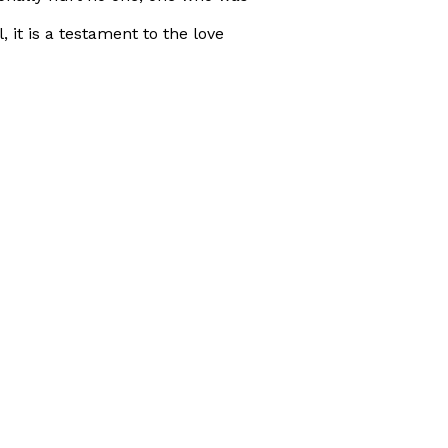
 it is a testament to the love