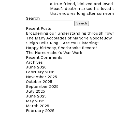
a true friend, idolized and loved
Mead’s death marked his loved one
that endures long after someone
Search
Search
for:
Recent Posts
Broadening our understanding through Towns
The Many Accolades of Marjorie Goodfellow
Sleigh Bells Ring… Are You Listening?
Happy birthday, Sherbrooke Record!
The Homemaker’s War Work
Recent Comments
Archives
June 2026
February 2026
November 2025
October 2025
September 2025
July 2025
June 2025
May 2025
March 2025
February 2025