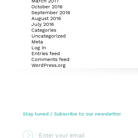
March 2017
October 2016
September 2016
August 2016
July 2016
Categories
Uncategorized
Meta
Log in
Entries feed
Comments feed
WordPress.org
Stay tuned / Subscribe to our newsletter