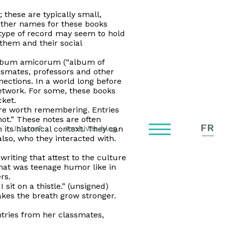
these are typically small,
Other names for these books
type of record may seem to hold
 them and their social
lbum amicorum
(“album of
ssmates, professors and other
ections. In a world long before
etwork. For some, these books
cket.
were worth remembering. Entries
ot.” These notes are often
FR
Journal
Archives blog
its historical context. They can
also, who they interacted with.
riting that attest to the culture
hat was teenage humor like in
rs.
 sit on a thistle.” (unsigned)
kes the breath grow stronger.
ntries from her classmates,