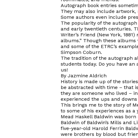
Autograph book entries sometime
They may also include artwork, ra
Some authors even include presse
The popularity of the autograph 
and early twentieth centuries. T
Writer’s Friend
(New York, 1881) 
albums.” Though these albums w
and some of the ETRC’s examples
Simpson Coburn.
The tradition of the autograph a
students today. Do you have an 
us!
By Jazmine Aldrich
History is made up of the stories
be abstracted with time – that 
they are someone who lived – in
experienced the ups and downs 
This brings me to the story of Me
to some of his experiences as a 
Mead Haskell Baldwin
was born
Baldwin of Baldwin’s Mills and L
five-year-old Harold Ferrin Bald
were brothers by blood but frie