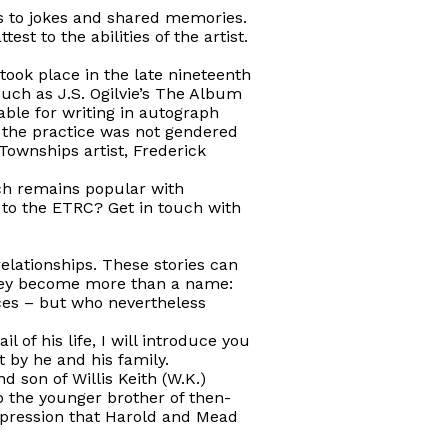
s to jokes and shared memories.
t to the abilities of the artist.
took place in the late nineteenth
uch as J.S. Ogilvie’s
The Album
ble for writing in autograph
the practice was not gendered
ownships artist, Frederick
ich remains popular with
 to the ETRC? Get in touch with
 relationships. These stories can
 They become more than a name:
ces – but who nevertheless
 of his life, I will introduce you
 by he and his family.
d son of Willis Keith (W.K.)
o the younger brother of then-
impression that Harold and Mead