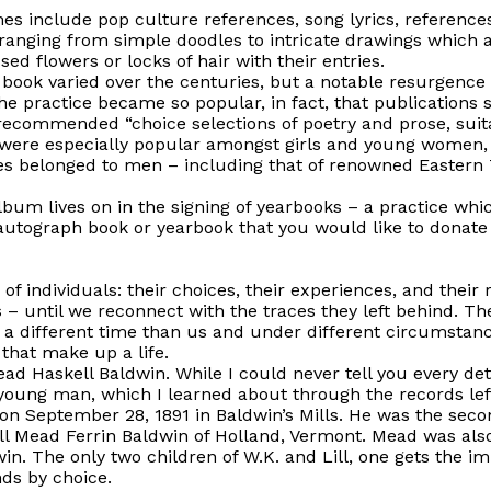
s include pop culture references, song lyrics, reference
nging from simple doodles to intricate drawings which attes
d flowers or locks of hair with their entries.
book varied over the centuries, but a notable resurgence 
he practice became so popular, in fact, that publications s
recommended “choice selections of poetry and prose, suita
ere especially popular amongst girls and young women, 
 belonged to men – including that of renowned Eastern T
lbum lives on in the signing of yearbooks – a practice wh
autograph book or yearbook that you would like to donate
 of individuals: their choices, their experiences, and their
is – until we reconnect with the traces they left behind.
 a different time than us and under different circumstan
that make up a life.
ad Haskell Baldwin. While I could never tell you every detail
young man, which I learned about through the records left
 on
September 28, 1891
in Baldwin’s Mills. He was the secon
ill Mead Ferrin Baldwin of Holland, Vermont. Mead was als
win. The only two children of W.K. and Lill, one gets the 
nds by choice.