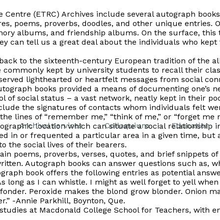
Centre (ETRC) Archives include several autograph books; 
es, poems, proverbs, doodles, and other unique entries. 
ry albums, and friendship albums. On the surface, this 
 they can tell us a great deal about the individuals who kept
ack to the sixteenth-century European tradition of the
a
 commonly kept by university students to recall their cla
erved lighthearted or heartfelt messages from social conn
autograph books provided a means of documenting one’s n
 of social status – a vast network, neatly kept in their po
include the signatures of contacts whom individuals felt 
the lines of “remember me,” “think of me,” or “forget me n
Archival services
Colloquium
Education
raphic location which can situate a social relationship in 
ed in or frequented a particular area in a given time, but 
 the social lives of their bearers.
in poems, proverbs, verses, quotes, and brief snippets of w
written. Autograph books can answer questions such as, w
raph book offers the following entries as potential answe
 long as I can whistle. I might as well forget to yell when I
fonder. Peroxide makes the blond grow blonder. Onion ma
r.” -Annie Parkhill, Boynton, Que.
studies at Macdonald College School for Teachers, with e