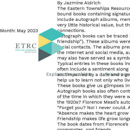
By Jazmine Aldrich
The Eastern Townships Resource 
bound books containing signatur
include autograph albums, memo
very little historical value, but
connections.
Month:
May 2023
Autograph books can be traced b
friendship”). These albums were
social contacts. The albums pres
the Internet and social media, 
may also have served as a symbol
Typical entries in these books 
often include a sentiment along 
Explore the archives
Resources
accompanied by a date and a geog
help us to learn not only who liv
These books give us glimpses into
Autograph books also often conta
of the time in which they were 
the 1920s? Florence Mead’s autog
“Forget you? No! I never could. As
“Absence makes the heart grow 
Friendship makes life grow longe
The book dates from Florence’s 
roommates, and friends.