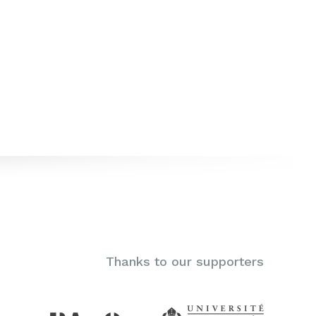
Thanks to our supporters