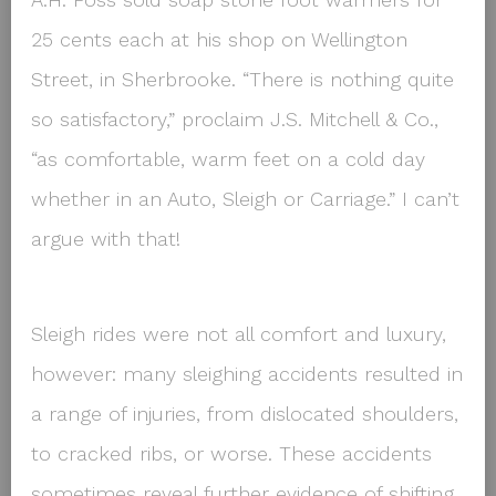
25 cents each at his shop on Wellington
Street, in Sherbrooke. “There is nothing quite
so satisfactory,” proclaim J.S. Mitchell & Co.,
“as comfortable, warm feet on a cold day
whether in an Auto, Sleigh or Carriage.” I can’t
argue with that!
Sleigh rides were not all comfort and luxury,
however: many sleighing accidents resulted in
a range of injuries, from dislocated shoulders,
to cracked ribs, or worse. These accidents
sometimes reveal further evidence of shifting