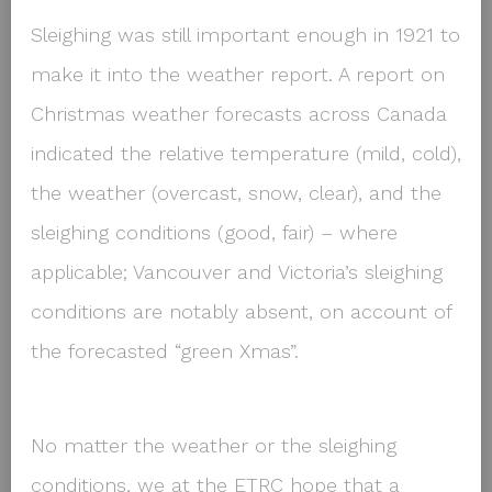
Sleighing was still important enough in 1921 to
make it into the weather report. A report on
Christmas weather forecasts across Canada
indicated the relative temperature (mild, cold),
the weather (overcast, snow, clear), and the
sleighing conditions (good, fair) – where
applicable; Vancouver and Victoria’s sleighing
conditions are notably absent, on account of
the forecasted “green Xmas”.
No matter the weather or the sleighing
conditions, we at the ETRC hope that a