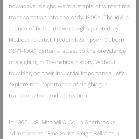
nowadays, sleighs were a staple of wintertime
transportation into the early 1900s. The idyllic
scenes of horse-drawn sleighs painted by
Melbourne artist Frederick Simpson Coburn
(1871-1960) certainly attest to the prevalence
of sleighing in Townships history. Without
touching on their industrial importance, let’s
explore the importance of sleighing in
transportation and recreation.
In 1903, J.S. Mitchell & Co. in Sherbrooke
advertised its “Fine Swiss Sleigh Bells” as a