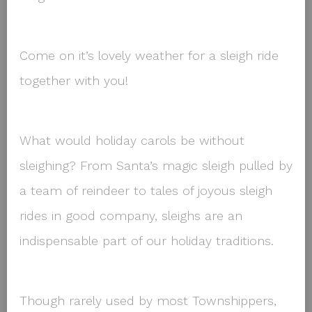
Come on it’s lovely weather for a sleigh ride
together with you!
What would holiday carols be without
sleighing? From Santa’s magic sleigh pulled by
a team of reindeer to tales of joyous sleigh
rides in good company, sleighs are an
indispensable part of our holiday traditions.
Though rarely used by most Townshippers,