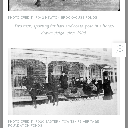
PHOTO CREDIT : P042 NEWTON BROOKHOUSE FONDS
Two men, sporting fur hats and coats, pose in a horse-
drawn sleigh, circa 1900.
PHOTO CREDIT : P020 EASTERN TOWNSHIPS HERITAGE
FOUNDATION FONDS