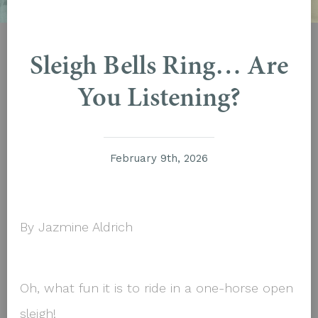
Sleigh Bells Ring… Are
You Listening?
February 9th, 2026
By Jazmine Aldrich
Oh, what fun it is to ride in a one-horse open
sleigh!