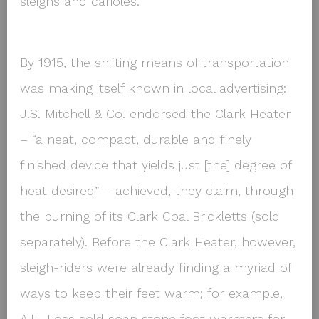
sleighs and carioles.
By 1915, the shifting means of transportation
was making itself known in local advertising:
J.S. Mitchell & Co. endorsed the Clark Heater
– “a neat, compact, durable and finely
finished device that yields just [the] degree of
heat desired” – achieved, they claim, through
the burning of its Clark Coal Brickletts (sold
separately). Before the Clark Heater, however,
sleigh-riders were already finding a myriad of
ways to keep their feet warm; for example,
A.H. Foss sold soap stone foot warmers for