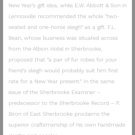
New Year’s gift idea, while E.W. Abbott & Son in
Lennoxville recommended the whole “two-
seated and one-horse sleigh” as a gift. F.L.
Bean, whose business was situated across
from the Albion Hotel in Sherbrooke,
proposed that “a pair of fur robes for your
friend’s sleigh would probably suit him first
rate for a New Year present.” In the same
issue of the Sherbrooke Examiner –
predecessor to the Sherbrooke Record – P.
Biron of East Sherbrooke proclaims the
superior craftsmanship of his own handmade