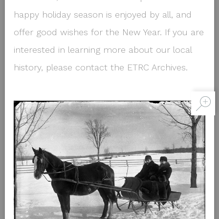
happy holiday season is enjoyed by all, and
offer good wishes for the New Year. If you are
interested in learning more about our local
history, please contact the ETRC Archives.