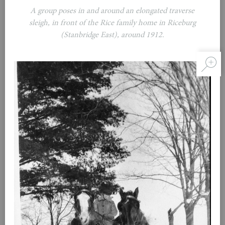
A group poses in and around an elongated traverse
sleigh, in front of the Rice family home in Riceburg
(Stanbridge East), around 1912.