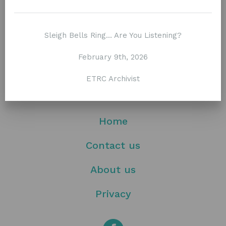
Stay tuned / Subscribe to our newsletter
Sleigh Bells Ring… Are You Listening?
February 9th, 2026
ETRC Archivist
Home
Contact us
About us
Privacy