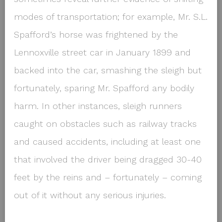
modes of transportation; for example, Mr. S.L.
Spafford’s horse was frightened by the
Lennoxville street car in January 1899 and
backed into the car, smashing the sleigh but
fortunately, sparing Mr. Spafford any bodily
harm. In other instances, sleigh runners
caught on obstacles such as railway tracks
and caused accidents, including at least one
that involved the driver being dragged 30-40
feet by the reins and – fortunately – coming
out of it without any serious injuries.