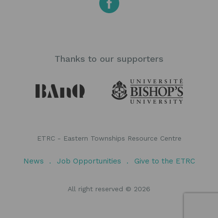
Thanks to our supporters
ETRC - Eastern Townships Resource Centre
News
Job Opportunities
Give to the ETRC
All right reserved © 2026