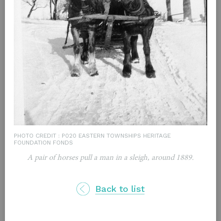
PHOTO CREDIT : P020 EASTERN TOWNSHIPS HERITAGE
FOUNDATION FONDS
A pair of horses pull a man in a sleigh, around 1889.
Back to list