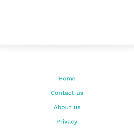
Home
Contact us
About us
Privacy