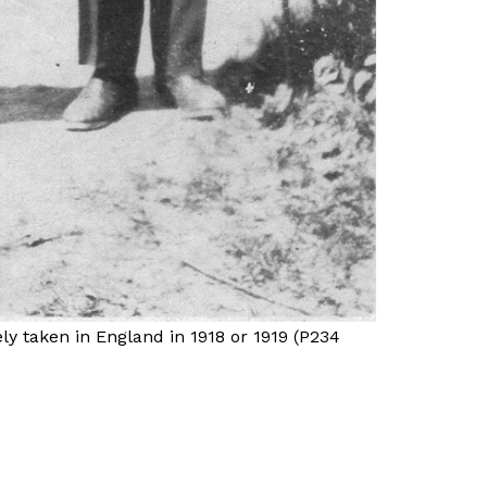
ly taken in England in 1918 or 1919 (P234