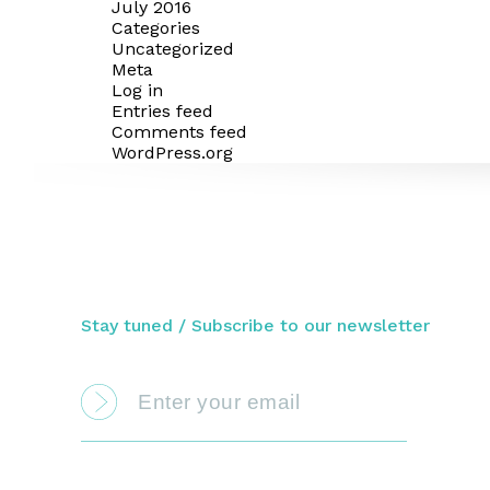
July 2016
Categories
Uncategorized
Meta
Log in
Entries feed
Comments feed
WordPress.org
Stay tuned / Subscribe to our newsletter