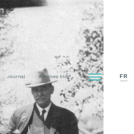
FR
Journal
Archives blog