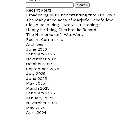
Search
for:
Recent Posts
Broadening our understanding through Towns
The Many Accolades of Marjorie Goodfellow
Sleigh Bells Ring… Are You Listening?
Happy birthday, Sherbrooke Record!
The Homemaker’s War Work
Recent Comments
Archives
June 2026
February 2026
November 2025
October 2025
September 2025
July 2025
June 2025
May 2025
March 2025
February 2025
January 2025
November 2024
May 2024
April 2024