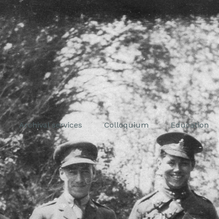
Archival services
Colloquium
Education