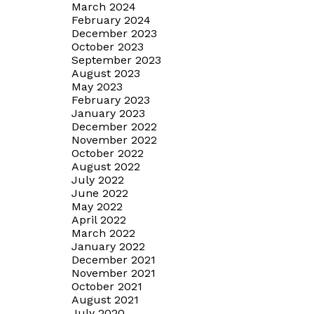
March 2024
February 2024
December 2023
October 2023
September 2023
August 2023
May 2023
February 2023
January 2023
December 2022
November 2022
October 2022
August 2022
July 2022
June 2022
May 2022
April 2022
March 2022
January 2022
December 2021
November 2021
October 2021
August 2021
July 2020