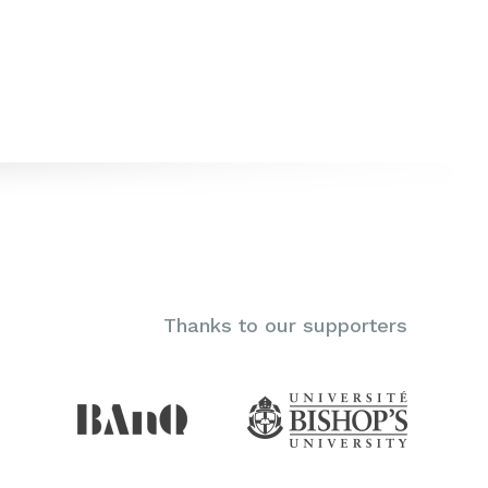
Thanks to our supporters