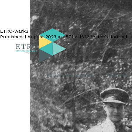
ETRC-wark3
Published
1 August 2023
at
1571 × 1643
in
Jim’s Journal
Explore the archives
Resources