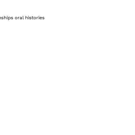
hips oral histories