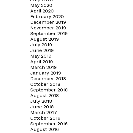
May 2020
April 2020
February 2020
December 2019
November 2019
September 2019
August 2019
July 2019
June 2019
May 2019
April 2019
March 2019
January 2019
December 2018
October 2018
September 2018
August 2018
July 2018
June 2018
March 2017
October 2016
September 2016
August 2016