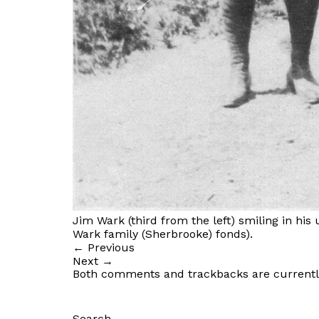
Jim Wark (third from the left) smiling in his
Wark family (Sherbrooke) fonds).
←
Previous
Next
→
Both comments and trackbacks are currentl
Search