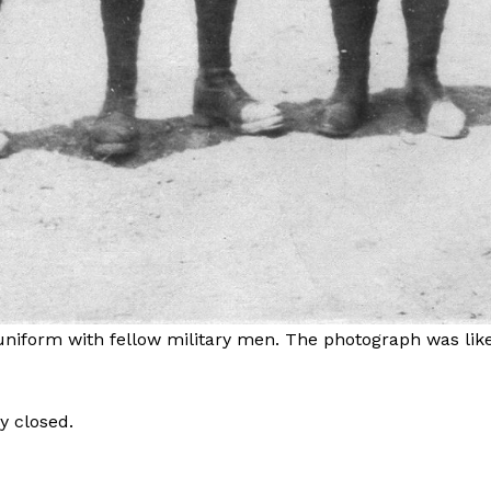
 uniform with fellow military men. The photograph was like
y closed.