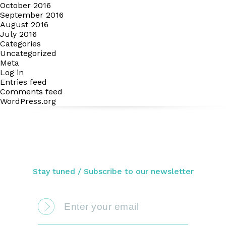
October 2016
September 2016
August 2016
July 2016
Categories
Uncategorized
Meta
Log in
Entries feed
Comments feed
WordPress.org
Stay tuned / Subscribe to our newsletter