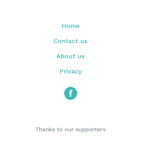
Home
Contact us
About us
Privacy
Thanks to our supporters