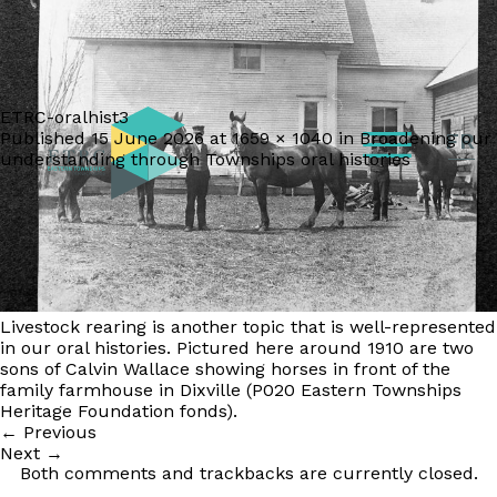
ETRC-oralhist3
Published
15 June 2026
at
1659 × 1040
in
Broadening our
FR
understanding through Townships oral histories
Livestock rearing is another topic that is well-represented
in our oral histories. Pictured here around 1910 are two
sons of Calvin Wallace showing horses in front of the
family farmhouse in Dixville (P020 Eastern Townships
Heritage Foundation fonds).
←
Previous
Next
→
Both comments and trackbacks are currently closed.