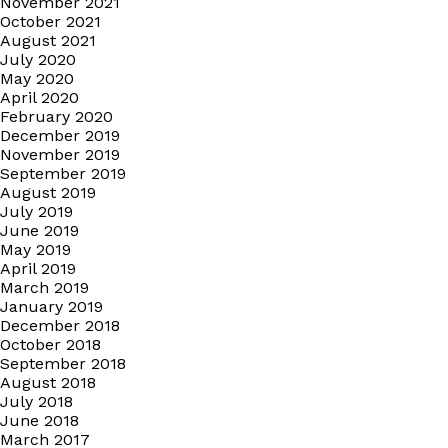
November 2021
October 2021
August 2021
July 2020
May 2020
April 2020
February 2020
December 2019
November 2019
September 2019
August 2019
July 2019
June 2019
May 2019
April 2019
March 2019
January 2019
December 2018
October 2018
September 2018
August 2018
July 2018
June 2018
March 2017