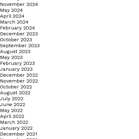
November 2024
May 2024
April 2024
March 2024
February 2024
December 2023
October 2023
September 2023
August 2023
May 2023
February 2023
January 2023
December 2022
November 2022
October 2022
August 2022
July 2022
June 2022
May 2022
April 2022
March 2022
January 2022
December 2021