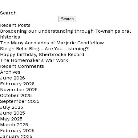
Search
Search
for:
Recent Posts
Broadening our understanding through Townships oral
histories
The Many Accolades of Marjorie Goodfellow
Sleigh Bells Ring… Are You Listening?
Happy birthday, Sherbrooke Record!
The Homemaker’s War Work
Recent Comments
Archives
June 2026
February 2026
November 2025
October 2025
September 2025
July 2025
June 2025
May 2025
March 2025
February 2025
January 2025