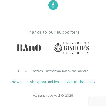
Thanks to our supporters
ETRC - Eastern Townships Resource Centre
News
Job Opportunities
Give to the ETRC
All right reserved © 2026