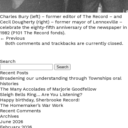
Charles Bury (left) – former editor of The Record – and
Cecil Dougherty (right) – former mayor of Lennoxville –
celebrate the eighty-fifth anniversary of the newspaper in
1982 (P101 The Record fonds).
←
Previous
Both comments and trackbacks are currently closed.
Search
Search
for:
Recent Posts
Broadening our understanding through Townships oral
histories
The Many Accolades of Marjorie Goodfellow
Sleigh Bells Ring… Are You Listening?
Happy birthday, Sherbrooke Record!
The Homemaker’s War Work
Recent Comments
Archives
June 2026
February 2026