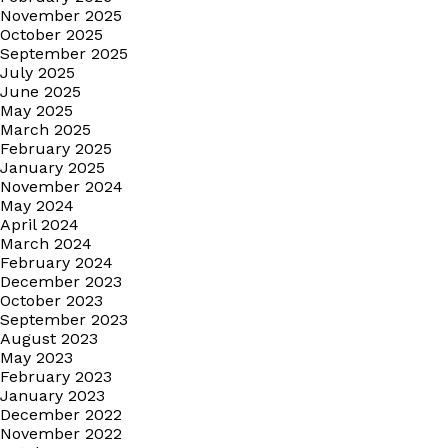
November 2025
October 2025
September 2025
July 2025
June 2025
May 2025
March 2025
February 2025
January 2025
November 2024
May 2024
April 2024
March 2024
February 2024
December 2023
October 2023
September 2023
August 2023
May 2023
February 2023
January 2023
December 2022
November 2022