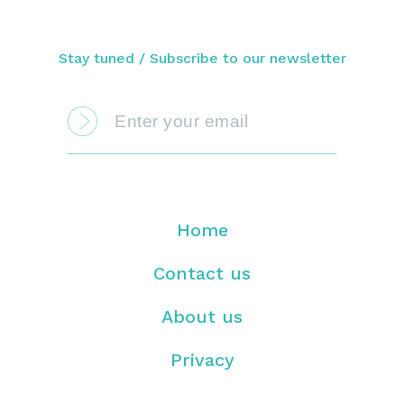
Stay tuned / Subscribe to our newsletter
Home
Contact us
About us
Privacy