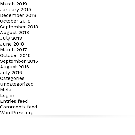
March 2019
January 2019
December 2018
October 2018
September 2018
August 2018
July 2018
June 2018
March 2017
October 2016
September 2016
August 2016
July 2016
Categories
Uncategorized
Meta
Log in
Entries feed
Comments feed
WordPress.org