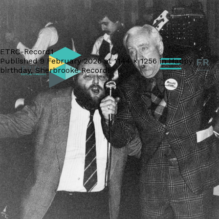
ETRC-Record1
Published
9 February 2026
at
1144 × 1256
in
Happy
FR
birthday, Sherbrooke Record!