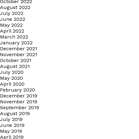
October 2022
August 2022
July 2022
June 2022
May 2022
April 2022
March 2022
January 2022
December 2021
November 2021
October 2021
August 2021
July 2020
May 2020
April 2020
February 2020
December 2019
November 2019
September 2019
August 2019
July 2019
June 2019
May 2019
April 2019