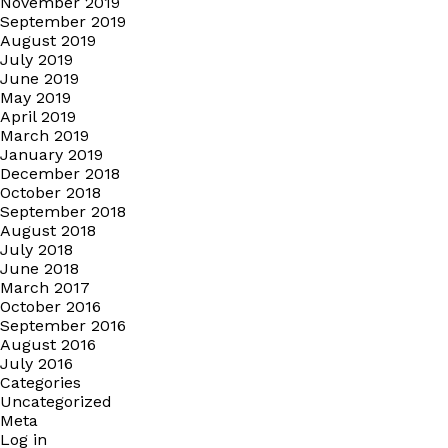
November 2019
September 2019
August 2019
July 2019
June 2019
May 2019
April 2019
March 2019
January 2019
December 2018
October 2018
September 2018
August 2018
July 2018
June 2018
March 2017
October 2016
September 2016
August 2016
July 2016
Categories
Uncategorized
Meta
Log in