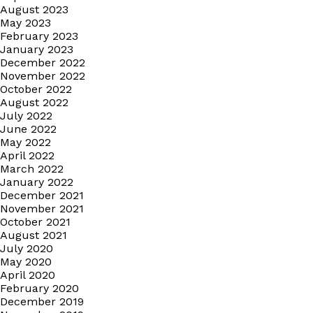
August 2023
May 2023
February 2023
January 2023
December 2022
November 2022
October 2022
August 2022
July 2022
June 2022
May 2022
April 2022
March 2022
January 2022
December 2021
November 2021
October 2021
August 2021
July 2020
May 2020
April 2020
February 2020
December 2019