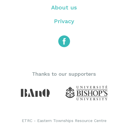
About us
Privacy
Thanks to our supporters
ETRC - Eastern Townships Resource Centre