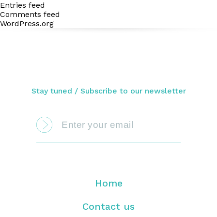
Entries feed
Comments feed
WordPress.org
Stay tuned / Subscribe to our newsletter
Home
Contact us