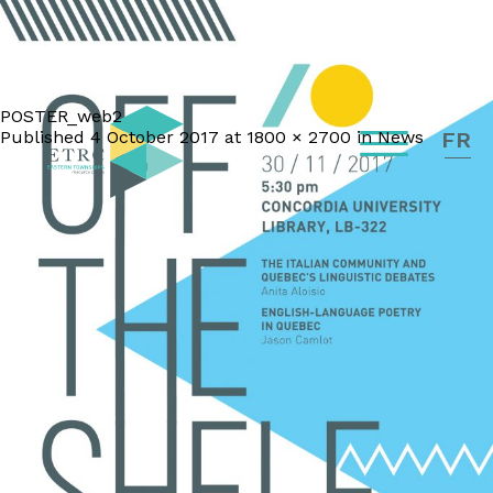
POSTER_web2
Published
4 October 2017
at
1800 × 2700
in
News
FR