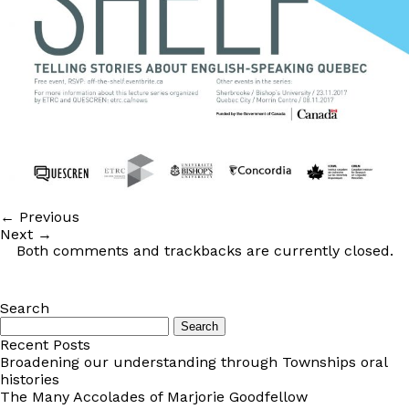
←
Previous
Next
→
Both comments and trackbacks are currently closed.
Search
Search
for:
Recent Posts
Broadening our understanding through Townships oral
histories
The Many Accolades of Marjorie Goodfellow