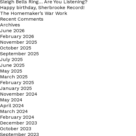
Sleigh Bells Ring… Are You Listening?
Happy birthday, Sherbrooke Record!
The Homemaker’s War Work
Recent Comments
Archives
June 2026
February 2026
November 2025
October 2025
September 2025
July 2025
June 2025
May 2025
March 2025
February 2025
January 2025
November 2024
May 2024
April 2024
March 2024
February 2024
December 2023
October 2023
September 2023