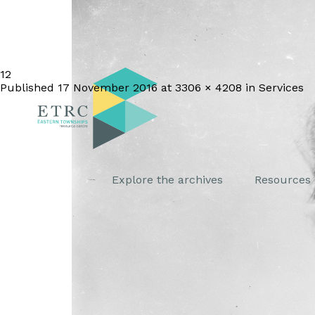
12
Published
17 November 2016
at
3306 × 4208
in
Services
Explore the archives
Resources