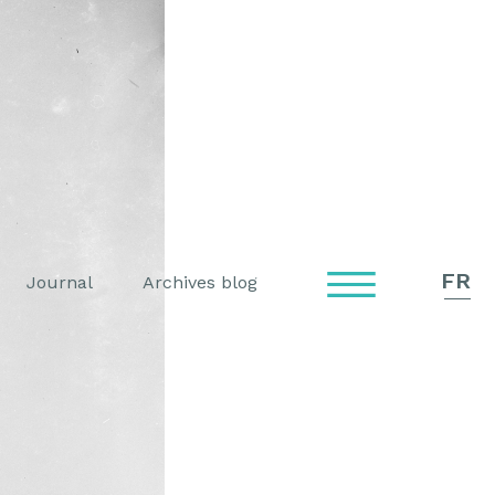
FR
Journal
Archives blog