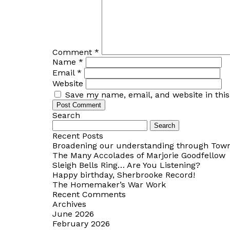
Comment
*
Name
*
Email
*
Website
Save my name, email, and website in thi
Search
Search
for:
Recent Posts
Broadening our understanding through Towns
The Many Accolades of Marjorie Goodfellow
Sleigh Bells Ring… Are You Listening?
Happy birthday, Sherbrooke Record!
The Homemaker’s War Work
Recent Comments
Archives
June 2026
February 2026