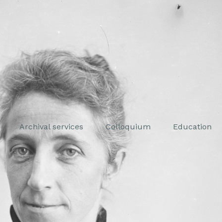
Archival services
Colloquium
Education