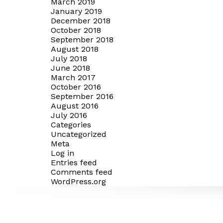
March 2019
January 2019
December 2018
October 2018
September 2018
August 2018
July 2018
June 2018
March 2017
October 2016
September 2016
August 2016
July 2016
Categories
Uncategorized
Meta
Log in
Entries feed
Comments feed
WordPress.org