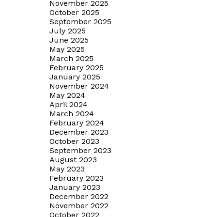
November 2025
October 2025
September 2025
July 2025
June 2025
May 2025
March 2025
February 2025
January 2025
November 2024
May 2024
April 2024
March 2024
February 2024
December 2023
October 2023
September 2023
August 2023
May 2023
February 2023
January 2023
December 2022
November 2022
October 2022