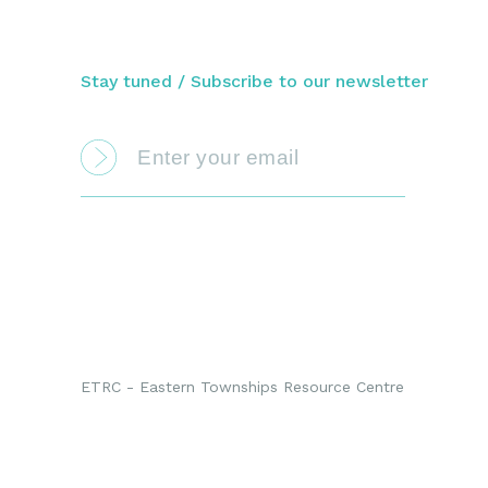
Stay tuned / Subscribe to our newsletter
ETRC - Eastern Townships Resource Centre