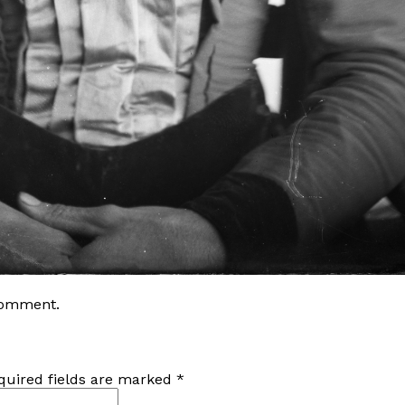
comment
.
quired fields are marked
*