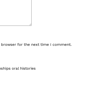
s browser for the next time I comment.
hips oral histories