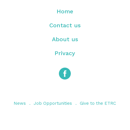
Home
Contact us
About us
Privacy
News
Job Opportunities
Give to the ETRC