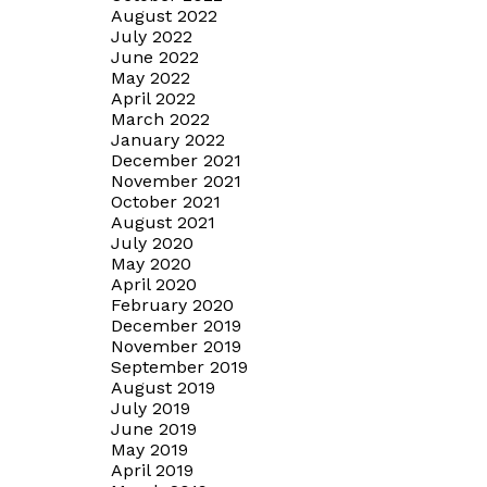
August 2022
July 2022
June 2022
May 2022
April 2022
March 2022
January 2022
December 2021
November 2021
October 2021
August 2021
July 2020
May 2020
April 2020
February 2020
December 2019
November 2019
September 2019
August 2019
July 2019
June 2019
May 2019
April 2019