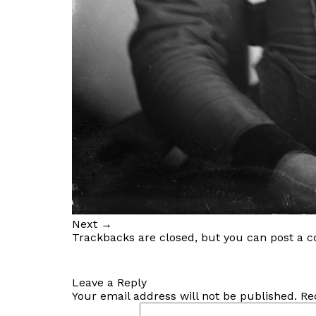
Next
→
Trackbacks are closed, but you can
post a 
Leave a Reply
Your email address will not be published.
Re