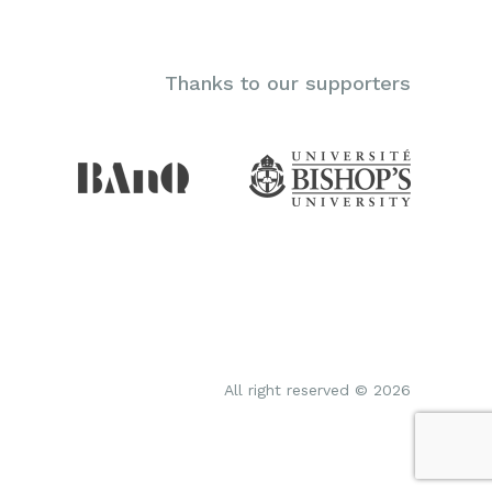
Thanks to our supporters
All right reserved © 2026