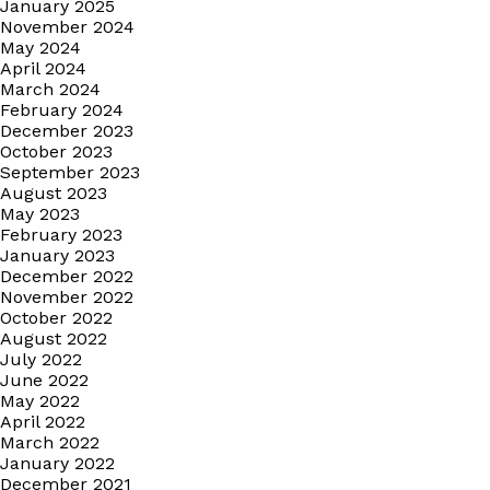
January 2025
November 2024
May 2024
April 2024
March 2024
February 2024
December 2023
October 2023
September 2023
August 2023
May 2023
February 2023
January 2023
December 2022
November 2022
October 2022
August 2022
July 2022
June 2022
May 2022
April 2022
March 2022
January 2022
December 2021