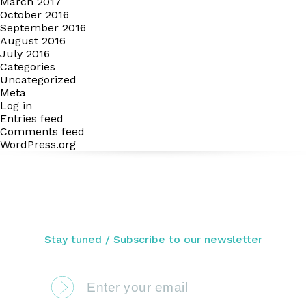
March 2017
October 2016
September 2016
August 2016
July 2016
Categories
Uncategorized
Meta
Log in
Entries feed
Comments feed
WordPress.org
Stay tuned / Subscribe to our newsletter