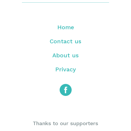
Home
Contact us
About us
Privacy
Thanks to our supporters