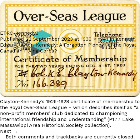
ETRC-kennedy3
Published
22 September 2023
at
1930 × 1341
in
Kenneth
FR
Edgar Clayton-Kennedy: A Forgotten Pioneer of the Royal
Canadian Flying Corps?
Clayton-Kennedy’s 1926-1928 certificate of membership to
the Royal Over-Seas League – which describes itself as “a
non-profit members’ club dedicated to championing
international friendship and understanding” (P177 Lake
Massawippi Area Historical Society collection).
Next
→
Both comments and trackbacks are currently closed.