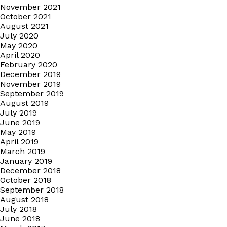
November 2021
October 2021
August 2021
July 2020
May 2020
April 2020
February 2020
December 2019
November 2019
September 2019
August 2019
July 2019
June 2019
May 2019
April 2019
March 2019
January 2019
December 2018
October 2018
September 2018
August 2018
July 2018
June 2018