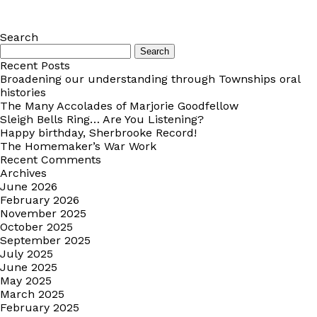
Search
Search
for:
Recent Posts
Broadening our understanding through Townships oral
histories
The Many Accolades of Marjorie Goodfellow
Sleigh Bells Ring… Are You Listening?
Happy birthday, Sherbrooke Record!
The Homemaker’s War Work
Recent Comments
Archives
June 2026
February 2026
November 2025
October 2025
September 2025
July 2025
June 2025
May 2025
March 2025
February 2025