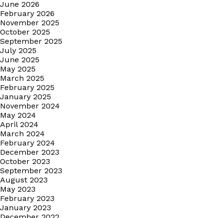
June 2026
February 2026
November 2025
October 2025
September 2025
July 2025
June 2025
May 2025
March 2025
February 2025
January 2025
November 2024
May 2024
April 2024
March 2024
February 2024
December 2023
October 2023
September 2023
August 2023
May 2023
February 2023
January 2023
December 2022