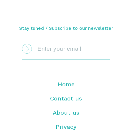
Stay tuned / Subscribe to our newsletter
Home
Contact us
About us
Privacy