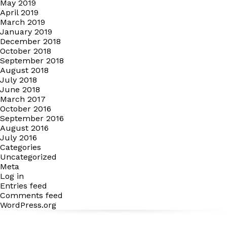
May 2019
April 2019
March 2019
January 2019
December 2018
October 2018
September 2018
August 2018
July 2018
June 2018
March 2017
October 2016
September 2016
August 2016
July 2016
Categories
Uncategorized
Meta
Log in
Entries feed
Comments feed
WordPress.org