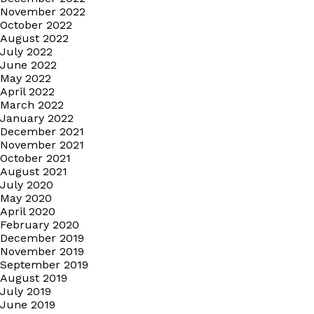
November 2022
October 2022
August 2022
July 2022
June 2022
May 2022
April 2022
March 2022
January 2022
December 2021
November 2021
October 2021
August 2021
July 2020
May 2020
April 2020
February 2020
December 2019
November 2019
September 2019
August 2019
July 2019
June 2019