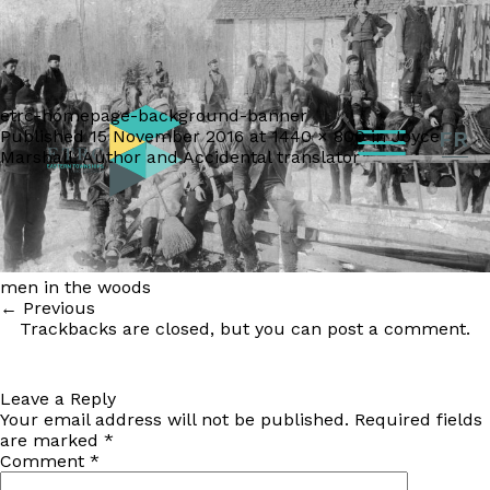
etrc-homepage-background-banner
Published
15 November 2016
at
1440 × 800
in
Joyce
FR
Marshall: Author and Accidental translator
men in the woods
←
Previous
Trackbacks are closed, but you can
post a comment
.
Leave a Reply
Your email address will not be published.
Required fields
are marked
*
Comment
*