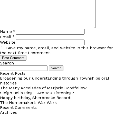
Name
*
Email
*
Website
Save my name, email, and website in this browser for
the next time I comment.
Search
Search
for:
Recent Posts
Broadening our understanding through Townships oral
histories
The Many Accolades of Marjorie Goodfellow
Sleigh Bells Ring… Are You Listening?
Happy birthday, Sherbrooke Record!
The Homemaker’s War Work
Recent Comments
Archives