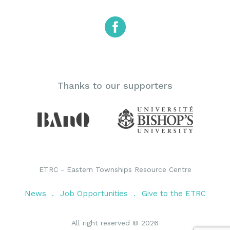
Thanks to our supporters
ETRC - Eastern Townships Resource Centre
News
Job Opportunities
Give to the ETRC
All right reserved © 2026